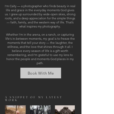
I’m Caity — a photographer who finds beauty in real
life and grace in the everyday moments God gives
us. I grew up surrounded by wide-open skies, strong
roots, and a deep appreciation for the simple things
— faith, family, and the western way of life. That’s
what inspires my photography.
Whether I’m in the arena, on a ranch, or capturing
life's in-between moments, my goal is to freeze the
moments that tell your story — the laughter, the
stillness, and the love that shines through it all. I
believe every season of life is a gift worth
remembering, and I’m grateful to use my lens to
honor the people and moments God places in my
path.
Book With Me
A SNIPPET OF MY LATEST
WORK