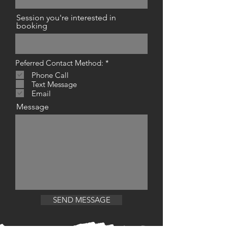
Session you're interested in
booking
R
Peferred Contact Method:
*
e
Phone Call
q
Text Message
u
i
Email
r
Message
e
d
SEND MESSAGE