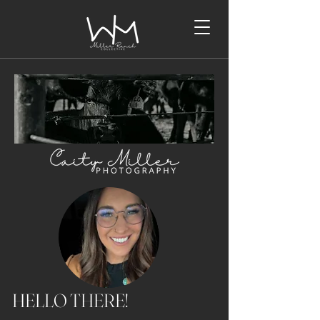
HELLO THERE!