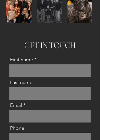
GET IN TOUCH
First name
Last name
Email
Phone