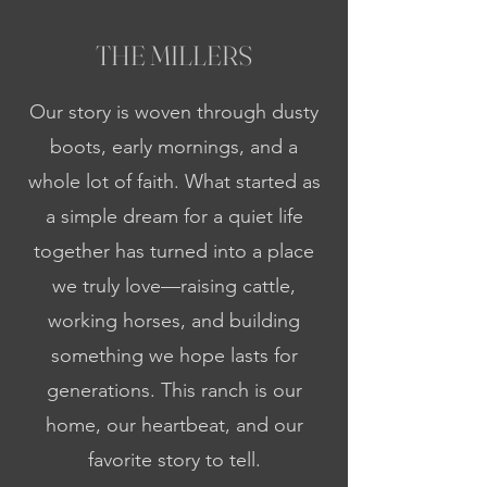
THE MILLERS
Our story is woven through dusty
boots, early mornings, and a
whole lot of faith. What started as
a simple dream for a quiet life
together has turned into a place
we truly love—raising cattle,
working horses, and building
something we hope lasts for
generations. This ranch is our
home, our heartbeat, and our
favorite story to tell.