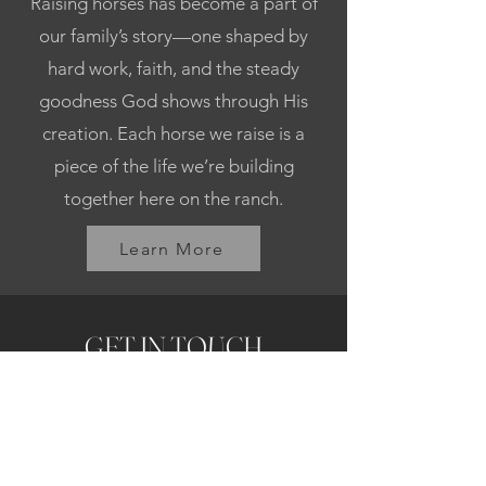
Raising horses has become a part of
our family’s story—one shaped by
hard work, faith, and the steady
goodness God shows through His
creation. Each horse we raise is a
piece of the life we’re building
together here on the ranch.
Learn More
GET IN TOUCH
First name
Last name