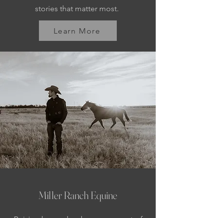
stories that matter most.
Learn More
Miller Ranch Equine