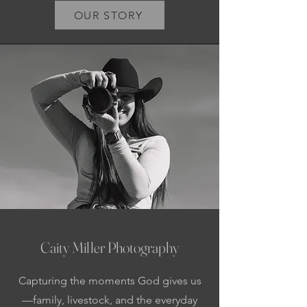
OUR STORY
Caity Miller Photography
Capturing the moments God gives us
—family, livestock, and the everyday