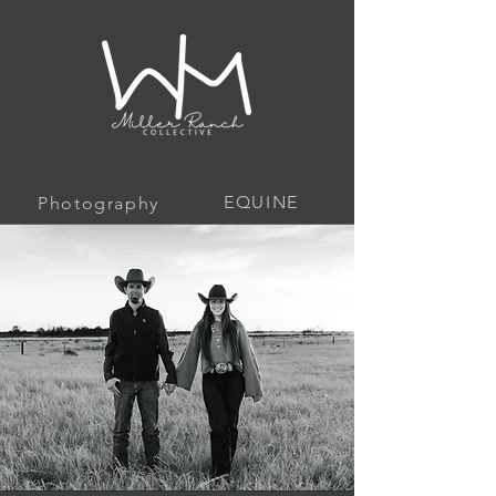
EQUINE
Photography